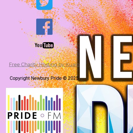


Free Charity Hosting by Kualo
Copyright Newbury Pride © 2025