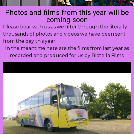
Photos and films from this year will be
coming soon
Please bear with us as we filter through the literally
thousands of photos and videos we have been sent
from the day this year.
In the meantime here are the films from last year as
recorded and produced for us by Blatella Films.