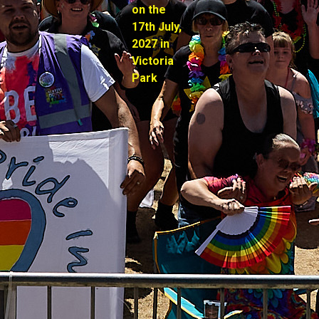
on the
17th July,
2027 in
Victoria
Park