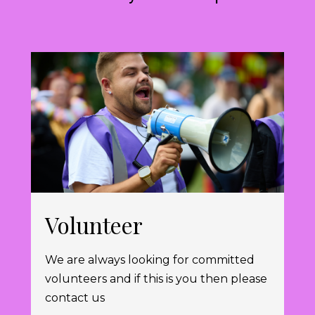
Volunteer
We are always looking for committed
volunteers and if this is you then please
contact us