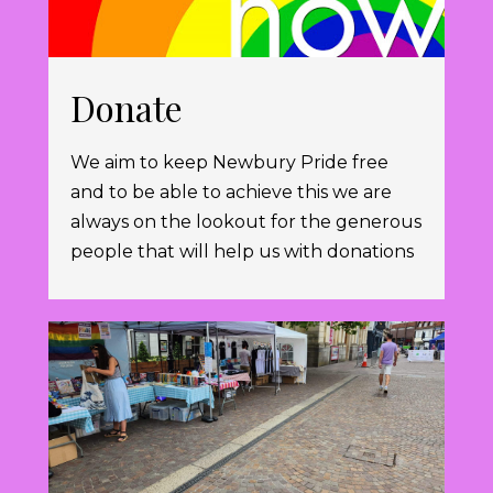
Donate
We aim to keep Newbury Pride free
and to be able to achieve this we are
always on the lookout for the generous
people that will help us with donations