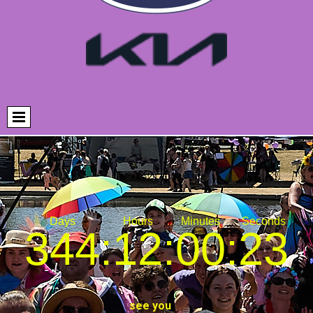
344
:
12
:
00
:
22
see you