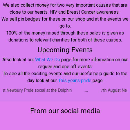
We also collect money for two very important causes that are
close to our hearts: HIV and Breast Cancer awareness.
We sell pin badges for these on our shop and at the events we
go to.
100% of the money raised through these sales is given as
donations to relevant charities for both of these causes.
Upcoming Events
Also look at our
What We Do
page for more information on our
regular and one off events
To see all the exciting events and our useful help guide to the
day look at our
This year's pride
page
social at the Dolphin
...
7th August Newbury Pride social a
From our social media