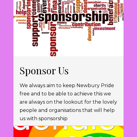
Sponsor Us
We always aim to keep Newbury Pride
free and to be able to achieve this we
are always on the lookout for the lovely
people and organisations that will help
us with sponsorship