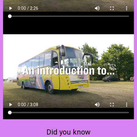
Did you know