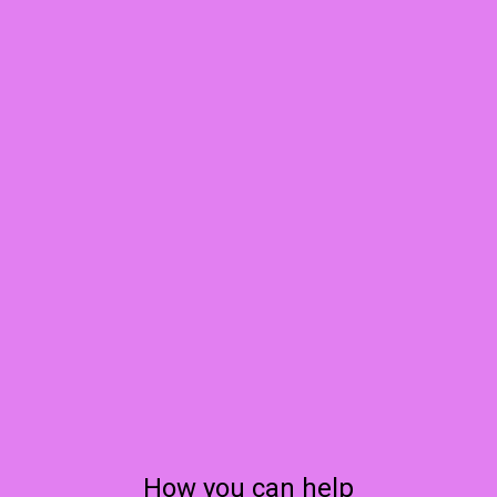
How you can help