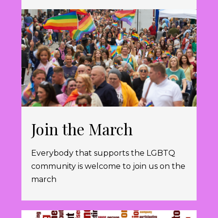
Join the March
Everybody that supports the LGBTQ
community is welcome to join us on the
march